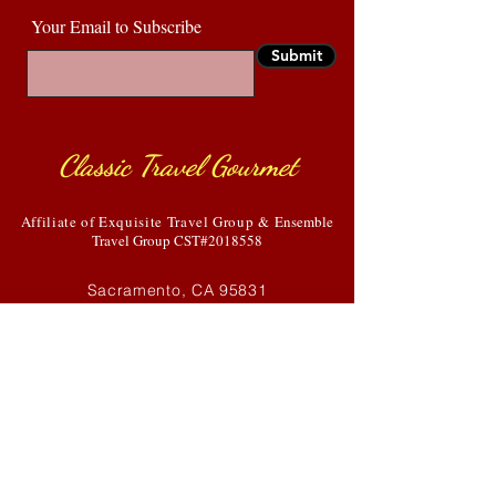
Your Email to Subscribe
Submit
Classic Travel Gourmet
Affiliate of Exquisite Travel Group &
Ensemble
Travel Group CST#2018558
Sacramento, CA 95831
916-835-4880
Debbie@classsictravelgourmet.com
HOME
GALLERY
ABOUT US
COVID-19
SERVICES
BLOG
TESTIMONIALS
CONTACT US
DESIGNED BY ENH SERVICES, LLC