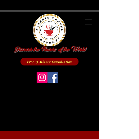
Discover the Flavors of the World
Free 15 Minute Consultation